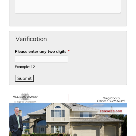
Verification
Please enter any two digits
*
Example: 12