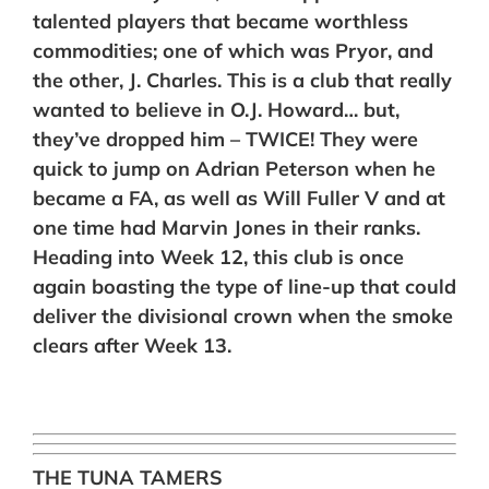
talented players that became worthless
commodities; one of which was Pryor, and
the other, J. Charles. This is a club that really
wanted to believe in O.J. Howard… but,
they’ve dropped him – TWICE! They were
quick to jump on Adrian Peterson when he
became a FA, as well as Will Fuller V and at
one time had Marvin Jones in their ranks.
Heading into Week 12, this club is once
again boasting the type of line-up that could
deliver the divisional crown when the smoke
clears after Week 13.
THE TUNA TAMERS