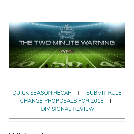
Skip
to
content
QUICK SEASON RECAP
I
SUBMIT RULE
CHANGE PROPOSALS FOR 2018
I
DIVISIONAL REVIEW