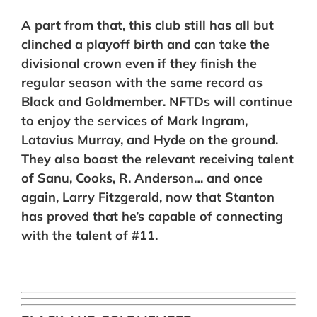
A part from that, this club still has all but
clinched a playoff birth and can take the
divisional crown even if they finish the
regular season with the same record as
Black and Goldmember. NFTDs will continue
to enjoy the services of Mark Ingram,
Latavius Murray, and Hyde on the ground.
They also boast the relevant receiving talent
of Sanu, Cooks, R. Anderson… and once
again, Larry Fitzgerald, now that Stanton
has proved that he’s capable of connecting
with the talent of #11.