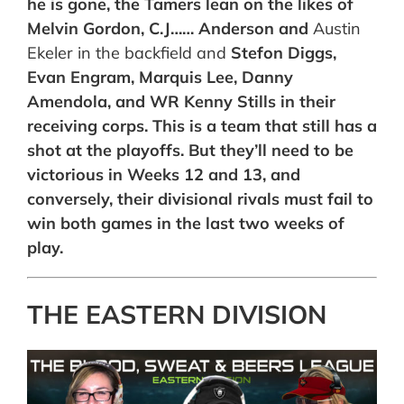
he is gone, the Tamers lean on the likes of
Melvin Gordon, C.J…… Anderson and
Austin
Ekeler in the backfield and
Stefon Diggs,
Evan Engram, Marquis Lee, Danny
Amendola, and WR Kenny Stills in their
receiving corps. This is a team that still has a
shot at the playoffs. But they’ll need to be
victorious in Weeks 12 and 13, and
conversely, their divisional rivals must fail to
win both games in the last two weeks of
play.
THE EASTERN DIVISION