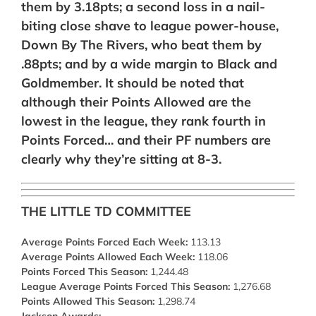
them by 3.18pts; a second loss in a nail-
biting close shave to league power-house,
Down By The Rivers, who beat them by
.88pts; and by a wide margin to Black and
Goldmember. It should be noted that
although their Points Allowed are the
lowest in the league, they rank fourth in
Points Forced… and their PF numbers are
clearly why they’re sitting at 8-3.
THE LITTLE TD COMMITTEE
Average Points Forced Each Week:
113.13
Average Points Allowed Each Week:
118.06
Points Forced This Season:
1,244.48
League Average Points Forced This Season:
1,276.68
Points Allowed This Season:
1,298.74
Jackson Awards:
–