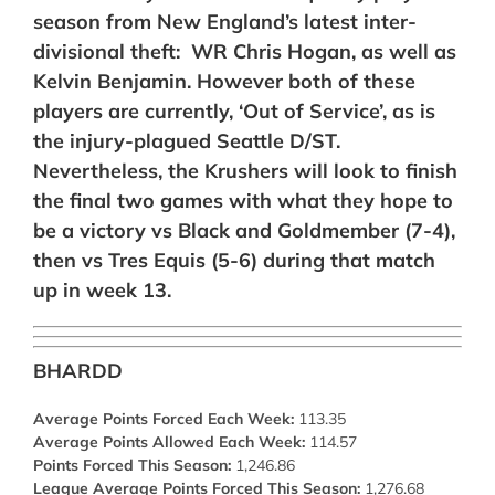
season from New England’s latest inter-
divisional theft: WR Chris Hogan, as well as
Kelvin Benjamin. However both of these
players are currently, ‘Out of Service’, as is
the injury-plagued Seattle D/ST.
Nevertheless, the Krushers will look to finish
the final two games with what they hope to
be a victory vs Black and Goldmember (7-4),
then vs Tres Equis (5-6) during that match
up in week 13.
BHARDD
Average Points Forced Each Week:
113.35
Average Points Allowed Each Week:
114.57
Points Forced This Season:
1,246.86
League Average Points Forced This Season:
1,276.68