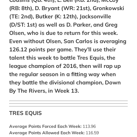
(RB: 8th),
D. Bryant (WR: 21st),
Gronkowski
(TE: 2nd), Butker (K: 12th), Jacksonville
(D/ST: 1st) as well as D. Parker, and Greg
Olsen, who is due to return for this week.
Even without Olsen, San Carlos is averaging
126.12 points per game. They’ll use their
talent this week to battle Tres Equis, the
league champion of 2016, then will rap up
the regular season in a fitting way when
they battle the divisional champion, Down
By The Rivers, in Week 13.
TRES EQUIS
Average Points Forced Each Week:
113.96
Average Points Allowed Each Week:
116.59