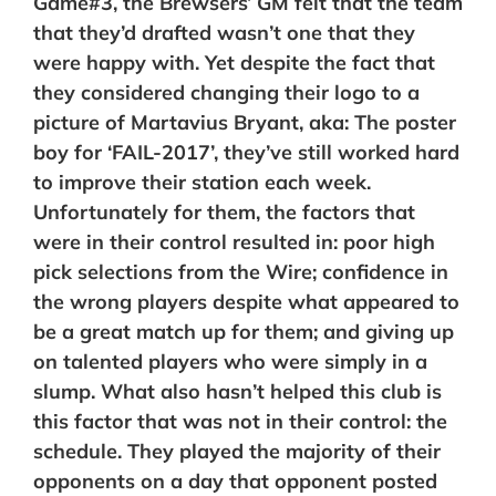
Game#3, the Brewsers’ GM felt that the team
that they’d drafted wasn’t one that they
were happy with. Yet despite the fact that
they considered changing their logo to a
picture of Martavius Bryant, aka: The poster
boy for ‘FAIL-2017’, they’ve still worked hard
to improve their station each week.
Unfortunately for them, the factors that
were in their control resulted in: poor high
pick selections from the Wire; confidence in
the wrong players despite what appeared to
be a great match up for them; and giving up
on talented players who were simply in a
slump. What also hasn’t helped this club is
this factor that was not in their control: the
schedule. They played the majority of their
opponents on a day that opponent posted