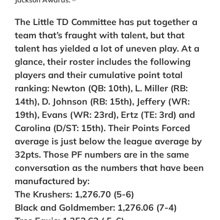
The Little TD Committee has put together a
team that’s fraught with talent, but that
talent has yielded a lot of uneven play. At a
glance, their roster includes the following
players and their cumulative point total
ranking: Newton (QB: 10th), L. Miller (RB:
14th), D. Johnson (RB: 15th), Jeffery (WR:
19th), Evans (WR: 23rd), Ertz (TE: 3rd) and
Carolina (D/ST: 15th). Their Points Forced
average is just below the league average by
32pts. Those PF numbers are in the same
conversation as the numbers that have been
manufactured by:
The Krushers: 1,276.70 (5-6)
Black and Goldmember: 1,276.06 (7-4)