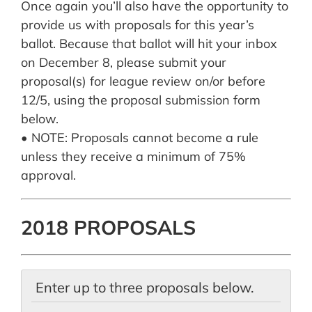
Once again you’ll also have the opportunity to
provide us with proposals for this year’s
ballot. Because that ballot will hit your inbox
on December 8, please submit your
proposal(s) for league review on/or before
12/5, using the proposal submission form
below.
• NOTE: Proposals cannot become a rule
unless they receive a minimum of 75%
approval.
2018 PROPOSALS
Enter up to three proposals below.