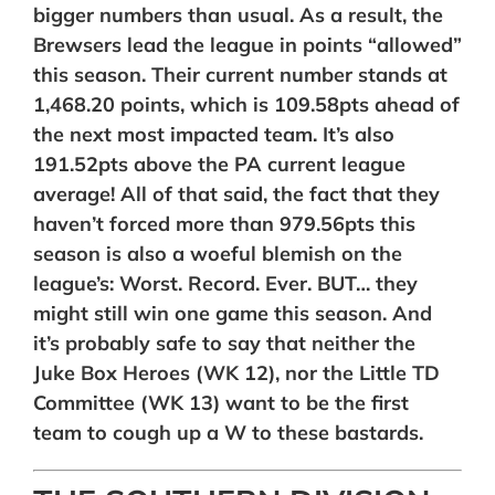
bigger numbers than usual. As a result, the
Brewsers lead the league in points “allowed”
this season. Their current number stands at
1,468.20 points, which is 109.58pts ahead of
the next most impacted team. It’s also
191.52pts above the PA current league
average! All of that said, the fact that they
haven’t forced more than 979.56pts this
season is also a woeful blemish on the
league’s: Worst. Record. Ever. BUT… they
might still win one game this season. And
it’s probably safe to say that neither the
Juke Box Heroes (WK 12), nor the Little TD
Committee (WK 13) want to be the first
team to cough up a W to these bastards.