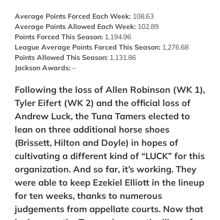
Average Points Forced Each Week:
108.63
Average Points Allowed Each Week:
102.89
Points Forced This Season:
1,194.96
League Average Points Forced This Season:
1,276.68
Points Allowed This Season:
1,131.86
Jackson Awards:
–
Following the loss of Allen Robinson (WK 1),
Tyler Eifert (WK 2) and
the official loss of
Andrew Luck,
the Tuna Tamers elected to
lean on three additional horse shoes
(Brissett, Hilton and Doyle) in hopes of
cultivating a different kind of “LUCK” for this
organization. And so far, it’s working. They
were able to keep Ezekiel Elliott in the lineup
for ten weeks, thanks to numerous
judgements from appellate courts. Now that