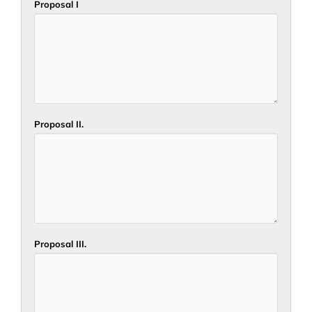
Proposal I
Proposal II.
Proposal III.