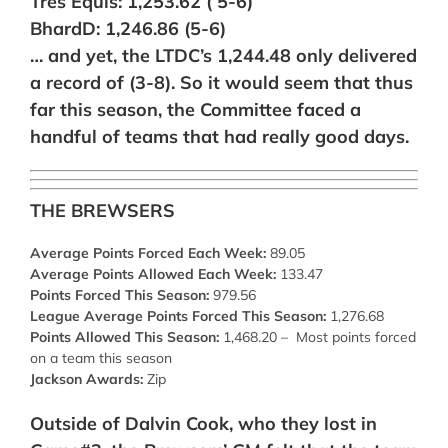
Tres Equis: 1,253.62 ( 5-6)
BhardD: 1,246.86 (5-6)
… and yet, the LTDC’s 1,244.48 only delivered
a record of (3-8). So it would seem that thus
far this season, the Committee faced a
handful of teams that had really good days.
THE BREWSERS
Average Points Forced Each Week:
89.05
Average Points Allowed Each Week:
133.47
Points Forced This Season:
979.56
League Average Points Forced This Season:
1,276.68
Points Allowed This Season:
1,468.20 – Most points forced
on a team this season
Jackson Awards:
Zip
Outside of Dalvin Cook, who they lost in