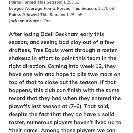
Points Forced This Season:
1,253.62
League Average Points Forced This Season:
1,276.68
Points Allowed This Season:
1,282.58
Jackson Awards:
One
After losing Odell Beckham early this
season, and seeing bad play out of a few
draftees, Tres Equis went through a roster
shakeup in effort to point this team in the
right direction. Coming into week 12, they
have one win and hope to pile two more on
top of that to close out the season. If that
happens, this club can finish with the same
record that they had when they entered the
playoffs last season at (7-6). That said,
despite the fact that they do have a solid
roster, numerous players haven’t lived up to
‘their name’. Among those players we can