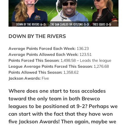
DOWN BY THE RIVERS
Average Points Forced Each Week:
136.23
Average Points Allowed Each Week:
123.51
Points Forced This Season:
1,498.58
–
Leads the league
League Average Points Forced This Season:
1,276.68
Points Allowed This Season:
1,358.62
Jackson Awards:
Five
Where does one start to toss accolades
toward the only team in both Brewco
leagues to be positioned at 9-2? Perhaps we
can start with the fact that they have won
five Jackson Awards! Then again, maybe we