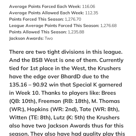
Average Points Forced Each Week:
116.06
Average Points Allowed Each Week:
112.35
Points Forced This Season:
1,276.70
League Average Points Forced This Season:
1,276.68
Points Allowed This Season:
1,235.88
Jackson Awards:
Two
There are two tight divisions in this league.
And the BSB West is one of them. Currently
tied for 1st place in the West, the Krushers
have the edge over BhardD due to the
135.16 – 90.92 win that Special K garnered
in Week 10. Thanks to players like: Brees
(QB: 10th), Freeman (RB: 18th), M. Thomas
(WR:), Hopkins (WR: 2nd),
Tate (WR: 8th),
Witten (TE: 8th), Lutz (K: 5th) the Krushers
also have two Jackson Awards thus far this
season. They also have had quality play this