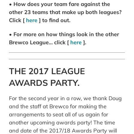
• How does your team fare against the
other 23 teams that make up both leagues?
Click [
here
] to find out.
• For more on how things look in the other
Brewco League… click [
here
].
THE 2017 LEAGUE
AWARDS PARTY.
For the second year in a row, we thank Doug
and the staff at Brewco for making the
arrangements to seat all of us again for
another upcoming awards party! The time
and date of the 2017/18 Awards Party will