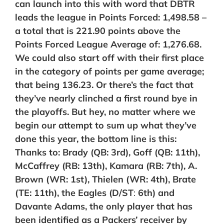
can launch into this with word that DBTR
leads the league in Points Forced: 1,498.58 –
a total that is
221.90
points above the
Points Forced League Average of: 1,276.68.
We could also start off with their first place
in the category of points per game average;
that being 136.23. Or there’s the fact that
they’ve nearly clinched a first round bye in
the playoffs. But hey, no matter where we
begin our attempt to sum up what they’ve
done this year, the bottom line is this:
Thanks to: Brady (QB: 3rd), Goff (
QB:
11th),
McCaffrey (RB: 13th), Kamara (RB: 7th), A.
Brown (WR: 1st), Thielen (WR: 4th), Brate
(TE: 11th), the Eagles (
D/ST
:
6th) and
Davante Adams, the only player that has
been identified as a Packers’ receiver by