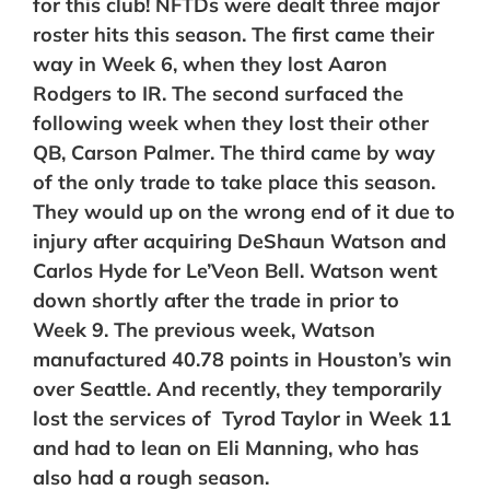
for this club! NFTDs were dealt three major
roster hits this season. The first came their
way in Week 6, when they lost Aaron
Rodgers to IR. The second surfaced the
following week when they lost their other
QB, Carson Palmer. The third came by way
of the only trade to take place this season.
They would up on the wrong end of it due to
injury after acquiring DeShaun Watson and
Carlos Hyde for Le’Veon Bell. Watson went
down shortly after the trade in prior to
Week 9. The previous week, Watson
manufactured 40.78 points in Houston’s win
over Seattle. And recently, they temporarily
lost the services of Tyrod Taylor in Week 11
and had to lean on Eli Manning, who has
also had a rough season.