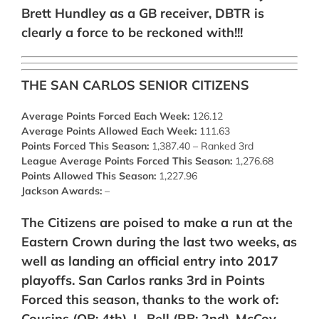
Brett Hundley as a GB receiver, DBTR is
clearly a force to be reckoned with!!!
THE SAN CARLOS SENIOR CITIZENS
Average Points Forced Each Week:
126.12
Average Points Allowed Each Week:
111.63
Points Forced This Season:
1,387.40 – Ranked 3rd
League Average Points Forced This Season:
1,276.68
Points Allowed This Season:
1,227.96
Jackson Awards:
–
The Citizens are poised to make a run at the
Eastern Crown during the last two weeks, as
well as landing an official entry into 2017
playoffs. San Carlos ranks 3rd in Points
Forced this season, thanks to the work of:
Cousins (QB: 4th),
L. Bell (RB: 2nd), McCoy