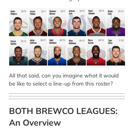
All that said, can you imagine what it would
be like to select a line-up from this roster?
BOTH BREWCO LEAGUES:
An Overview