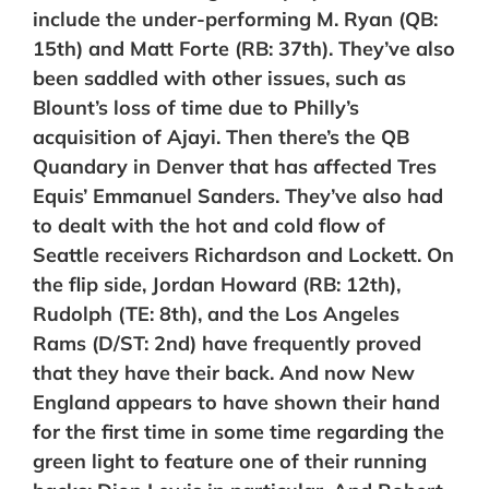
include the under-performing M. Ryan (QB:
15th) and Matt Forte (RB: 37th). They’ve also
been saddled
with other issues, such as
Blount’s loss of time due to Philly’s
acquisition of Ajayi. Then there’s the QB
Quandary in Denver that has affected Tres
Equis’ Emmanuel Sanders. They’ve also had
to dealt with the hot and cold flow of
Seattle receivers Richardson and Lockett. On
the flip side,
Jordan Howard (RB: 12th),
Rudolph (TE: 8th), and
the Los Angeles
Rams (D/ST: 2nd) have frequently proved
that they have their back. And now
New
England appears to have shown their hand
for the first time in some time regarding the
green light to feature one of their running