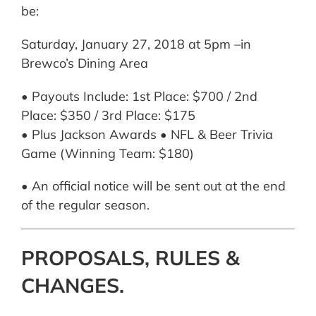
be:
Saturday, January 27, 2018 at 5pm –in
Brewco’s Dining Area
• Payouts Include: 1st Place: $700 / 2nd
Place: $350 / 3rd Place: $175
• Plus Jackson Awards • NFL & Beer Trivia
Game (Winning Team: $180)
• An official notice will be sent out at the end
of the regular season.
PROPOSALS, RULES &
CHANGES.