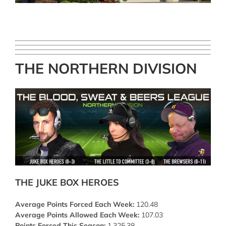
THE NORTHERN DIVISION
THE JUKE BOX HEROES
Average Points Forced Each Week:
120.48
Average Points Allowed Each Week:
107.03
Points Forced This Season:
1,325.38