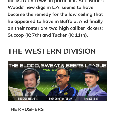
backs; Dion Lewis in particular. And Robert
Woods’ new digs in L.A. seems to have
become the remedy for the low ceiling that
he appeared to have in Buffalo. And finally
on their roster are two high caliber kickers:
Succop (K: 7th) and Tucker (K: 11th).
THE WESTERN DIVISION
THE KRUSHERS