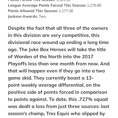
League Average Points Forced This Season:
1,276.68
Points Allowed This Season:
1,177.38
Jackson Awards:
Two
Despite the fact that all three of the owners
in this division are very competitive, this
divisional race wound up ending a long time
ago. The Juke Box Heroes will take the title
of Warden of the North into the 2017
Playoffs less than one month from now. And
that will happen even if they go into a two
game skid. They currently boast a 13-
point
weekly average
differential, on the
positive side of points forced in comparison
to points against.
To date, this .727% squad
was dealt a loss from just three sources: last
season’s champ, Tres Equis who slipped by