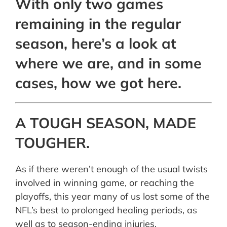
With only two games
remaining in the regular
season, here’s a look at
where we are, and in some
cases, how we got here.
A TOUGH SEASON, MADE
TOUGHER.
As if there weren’t enough of the usual twists
involved in winning game, or reaching the
playoffs, this year many of us lost some of the
NFL’s best to prolonged healing periods, as
well as to season-ending injuries.