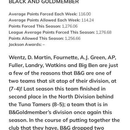
BLACK AND GOLDMEMBER
Average Points Forced Each Week:
116.00
Average Points Allowed Each Week:
114.24
Points Forced This Season:
1,276.06
League Average Points Forced This Season:
1,276.68
Points Allowed This Season:
1,256.66
Jackson Awards: –
Wentz, D. Martin, Fournette, A.J. Green, AP,
Fuller, Landry, Watkins and Big Ben are just
a few of the reasons that B&G are one of
two teams that sit atop of their division, at
(7-4)! Last season this team finished in
second place in the North Division behind
the Tuna Tamers (8-5); a team that is in
B&Goldmember’s division once again this
season. In the course of putting together the
club that they have, B&G dropped two