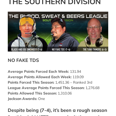
THE SOUTHERN DIVISION
NO FAKE TDS
Average Points Forced Each Week:
131.94
Average Points Allowed Each Week:
119.09
Points Forced This Season:
1,451.36 – Ranked 3rd
League Average Points Forced This Season:
1,276.68
Points Allowed This Season:
1,310.06
Jackson Awards:
One
Despite being (7-4), it’s been a rough season