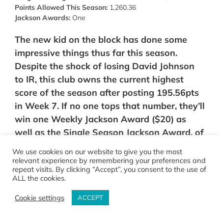
Points Allowed This Season:
1,260.36
Jackson Awards:
One
The new kid on the block has done some
impressive things thus far this season.
Despite the shock of losing David Johnson
to IR, this club owns the current highest
score of the season after posting 195.56pts
in Week 7. If no one tops that number, they’ll
win one Weekly Jackson Award ($20) as
well as the Single Season Jackson Award, of
$20. Along with that, BhardD defeated some
We use cookies on our website to give you the most
of the league’s most talented clubs this
relevant experience by remembering your preferences and
repeat visits. By clicking “Accept”, you consent to the use of
season, including: the San Carlos Senior
ALL the cookies.
Citizens (7-4), and No Fake TDs (7-4). Along
Cookie settings
with that, they also dealt one of the only
ACCEPT
two losses to Down By The Rivers (9-2) back