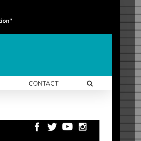
tion"
N
CONTACT