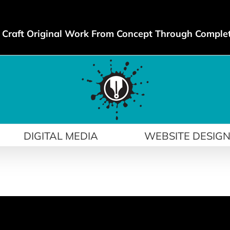
Craft Original Work From Concept Through Comple
DIGITAL MEDIA
WEBSITE DESIG