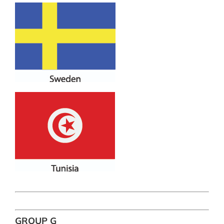
GROUP G