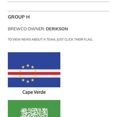
GROUP H
BREWCO OWNER:
DERIKSON
TO VIEW NEWS ABOUT A TEAM, JUST CLICK THEIR FLAG.