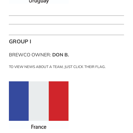
GROUP I
BREWCO OWNER:
DON B.
TO VIEW NEWS ABOUT A TEAM, JUST CLICK THEIR FLAG.