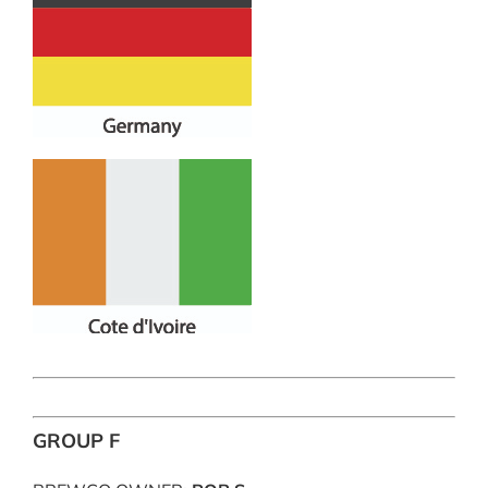
GROUP F