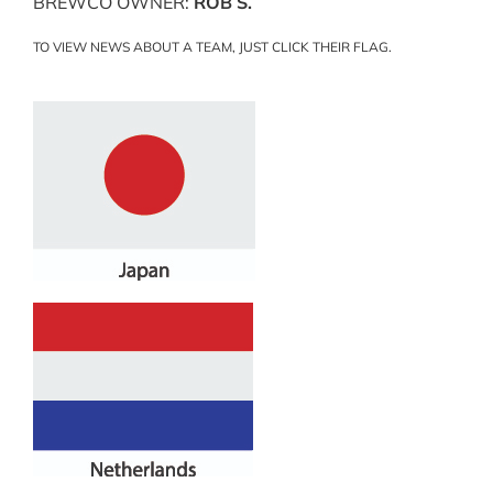
BREWCO OWNER:
ROB S.
TO VIEW NEWS ABOUT A TEAM, JUST CLICK THEIR FLAG.