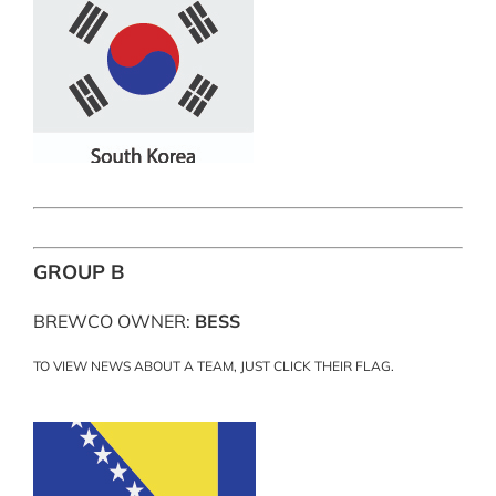
GROUP B
BREWCO OWNER:
BESS
TO VIEW NEWS ABOUT A TEAM, JUST CLICK THEIR FLAG.