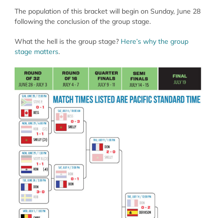
The population of this bracket will begin on Sunday, June 28
following the conclusion of the group stage.
What the hell is the group stage?
Here’s why the group
stage matters
.