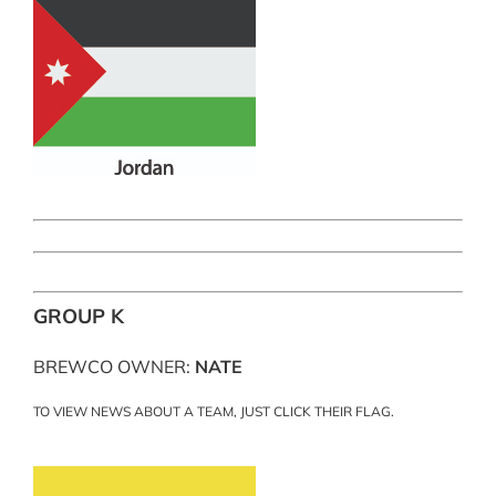
GROUP K
BREWCO OWNER:
NATE
TO VIEW NEWS ABOUT A TEAM, JUST CLICK THEIR FLAG.