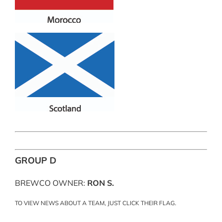
GROUP D
BREWCO OWNER:
RON S.
TO VIEW NEWS ABOUT A TEAM, JUST CLICK THEIR FLAG.