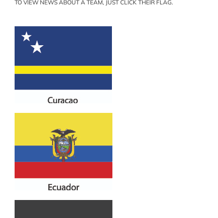
TO VIEW NEWS ABOUT A TEAM, JUST CLICK THEIR FLAG.