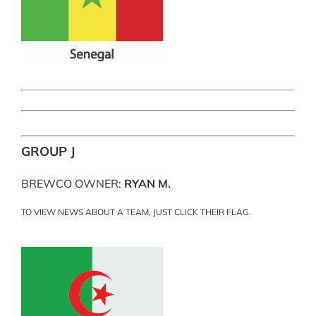
GROUP J
BREWCO OWNER:
RYAN M.
TO VIEW NEWS ABOUT A TEAM, JUST CLICK THEIR FLAG.