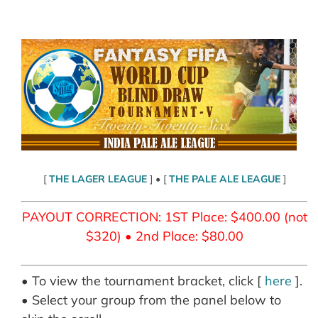
Skip
to
content
[
THE LAGER LEAGUE
] • [
THE PALE ALE LEAGUE
]
PAYOUT CORRECTION: 1ST Place: $400.00 (not
$320) • 2nd Place: $80.00
• To view the tournament bracket, click [
here
].
• Select your group from the panel below to