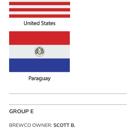
GROUP E
BREWCO OWNER:
SCOTT B.