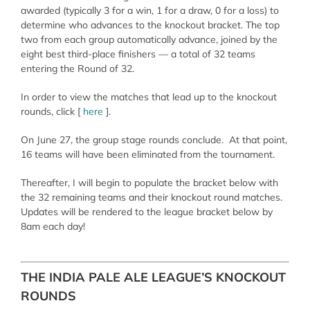
awarded (typically 3 for a win, 1 for a draw, 0 for a loss) to
determine who advances to the knockout bracket. The top
two from each group automatically advance, joined by the
eight best third-place finishers — a total of 32 teams
entering the Round of 32.
In order to view the matches that lead up to the knockout
rounds, click [
here
].
On June 27, the group stage rounds conclude. At that point,
16 teams will have been eliminated from the tournament.
Thereafter, I will begin to populate the bracket below with
the 32 remaining teams and their knockout round matches.
Updates will be rendered to the league bracket below by
8am each day!
THE INDIA PALE ALE LEAGUE’S KNOCKOUT
ROUNDS