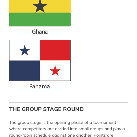
THE GROUP STAGE ROUND
The group stage is the opening phase of a tournament
where competitors are divided into small groups and play a
round-robin schedule against one another. Points are