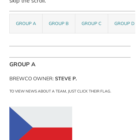
skip the scroll.
GROUP A
GROUP B
GROUP C
GROUP D
GROUP A
BREWCO OWNER:
STEVE P.
TO VIEW NEWS ABOUT A TEAM, JUST CLICK THEIR FLAG.