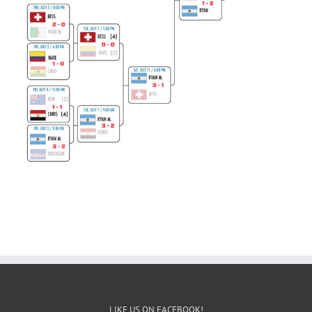
LIKE US ON FACEBOOK!