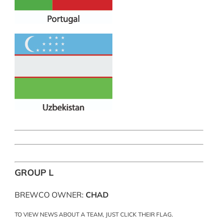
GROUP L
BREWCO OWNER:
CHAD
TO VIEW NEWS ABOUT A TEAM, JUST CLICK THEIR FLAG.