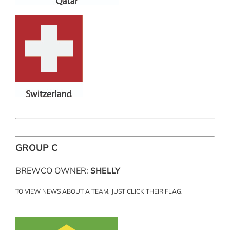
GROUP C
BREWCO OWNER:
SHELLY
TO VIEW NEWS ABOUT A TEAM, JUST CLICK THEIR FLAG.