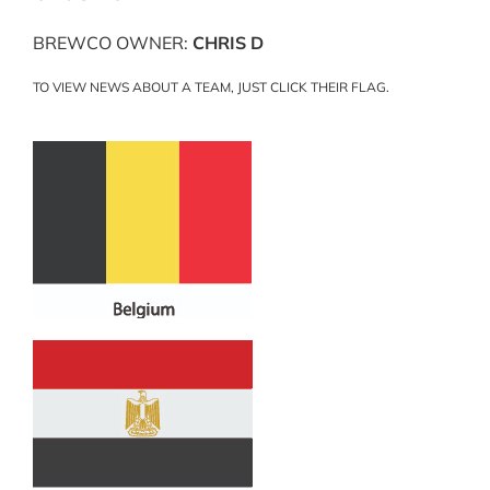
BREWCO OWNER:
CHRIS D
TO VIEW NEWS ABOUT A TEAM, JUST CLICK THEIR FLAG.