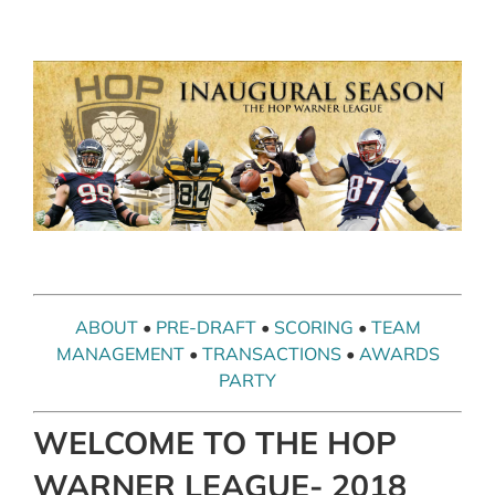
Skip
to
content
ABOUT
•
PRE-DRAFT
•
SCORING
•
TEAM
MANAGEMENT
•
TRANSACTIONS
•
AWARDS
PARTY
WELCOME TO THE HOP
WARNER LEAGUE- 2018