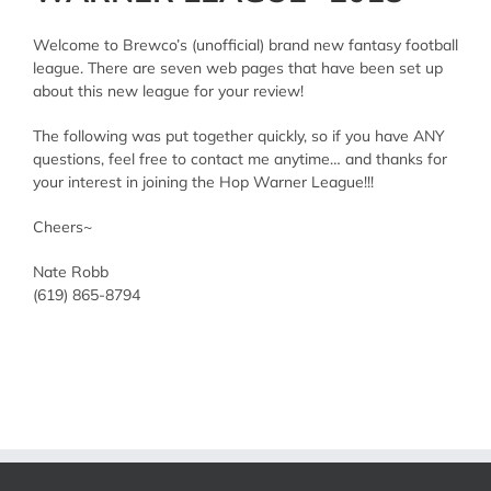
Welcome to Brewco’s (unofficial) brand new fantasy football
league. There are seven web pages that have been set up
about this new league for your review!
The following was put together quickly, so if you have ANY
questions, feel free to contact me anytime… and thanks for
your interest in joining the Hop Warner League!!!
Cheers~
Nate Robb
(619) 865-8794